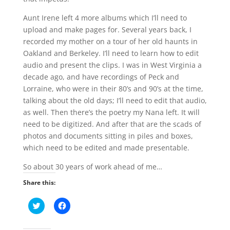
Aunt Irene left 4 more albums which I’ll need to
upload and make pages for. Several years back, I
recorded my mother on a tour of her old haunts in
Oakland and Berkeley. I’ll need to learn how to edit
audio and present the clips. I was in West Virginia a
decade ago, and have recordings of Peck and
Lorraine, who were in their 80’s and 90’s at the time,
talking about the old days; I’ll need to edit that audio,
as well. Then there’s the poetry my Nana left. It will
need to be digitized. And after that are the scads of
photos and documents sitting in piles and boxes,
which need to be edited and made presentable.
So about 30 years of work ahead of me…
Share this:
C
C
l
l
i
i
c
c