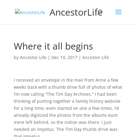
AncestorLife
Where it all begins
by
Ancestor Life
|
Dec 10, 2017
|
Ancestor Life
I received an envelope in the mail from Anne a few
weeks back with a thumb drive full of photos of what
I’m now calling “The Tim Day Archives.” I had been
thinking of putting together a family history website
for a long time, even started on one a few times. I’d
already digitized the photos from the albums Aunt
Irene left behind, so the notion was there. I just
needed an impetus. The Tim Day thumb drive was
that impetus.