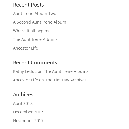
Recent Posts
Aunt Irene Album Two
A Second Aunt Irene Album
Where it all begins
The Aunt Irene Albums
Ancestor Life
Recent Comments
Kathy Leduc
on
The Aunt Irene Albums
Ancestor Life
on
The Tim Day Archives
Archives
April 2018
December 2017
November 2017