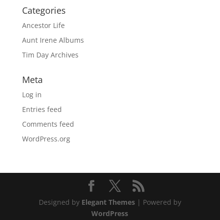
Categories
Ancestor Life
Aunt Irene Albums
Tim Day Archives
Meta
Log in
Entries feed
Comments feed
WordPress.org
Designed by
Elegant Themes
| Powered by
WordPress