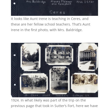
It looks like Aunt Irene is teaching in Ceres, and
these are her fellow school teachers. That’s Aunt
Irene in the first photo, with Mrs. Baldridge.
1924. In what likely was part of the trip on the
previous page that took in Sutter’s Fort, here we have