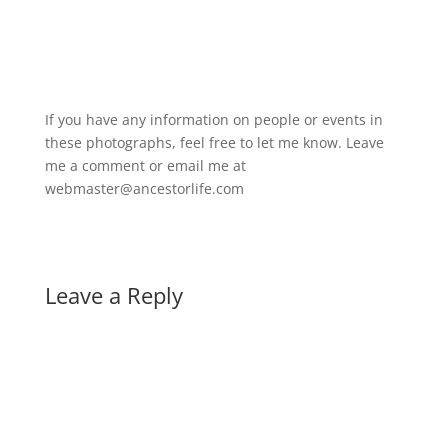
If you have any information on people or events in
these photographs, feel free to let me know. Leave
me a comment or email me at
webmaster@ancestorlife.com
Leave a Reply