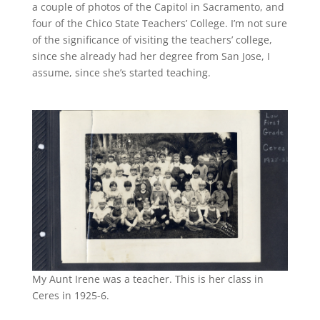
a couple of photos of the Capitol in Sacramento, and
four of the Chico State Teachers’ College. I’m not sure
of the significance of visiting the teachers’ college,
since she already had her degree from San Jose, I
assume, since she’s started teaching.
My Aunt Irene was a teacher. This is her class in
Ceres in 1925-6.