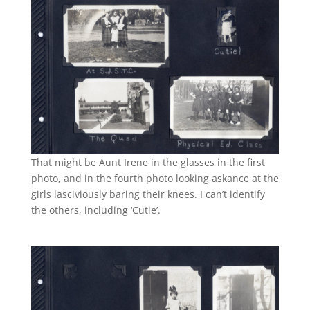
That might be Aunt Irene in the glasses in the first
photo, and in the fourth photo looking askance at the
girls lasciviously baring their knees. I can’t identify
the others, including ‘Cutie’.