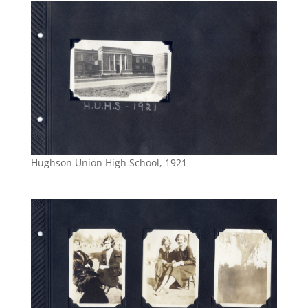
Hughson Union High School, 1921