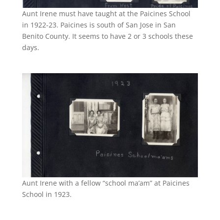
Aunt Irene must have taught at the Paicines School
in 1922-23. Paicines is south of San Jose in San
Benito County. It seems to have 2 or 3 schools these
days.
Aunt Irene with a fellow “school ma’am” at Paicines
School in 1923.