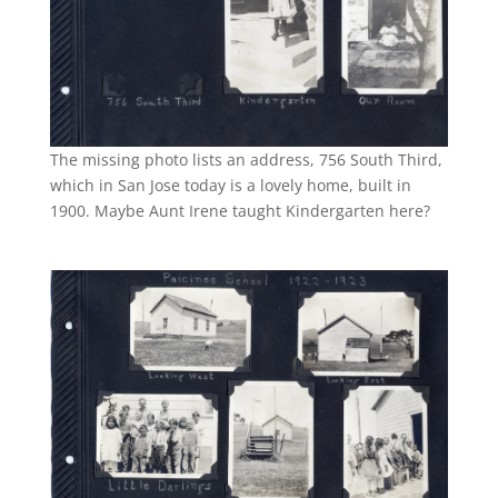
The missing photo lists an address, 756 South Third,
which in San Jose today is a lovely home, built in
1900. Maybe Aunt Irene taught Kindergarten here?