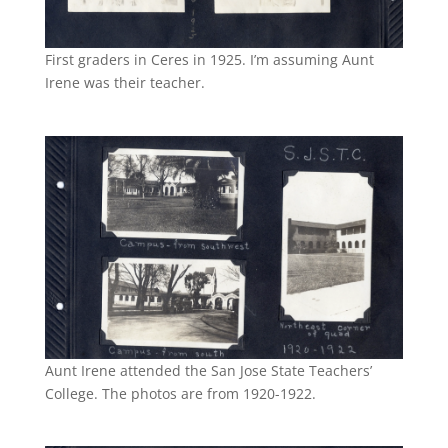
First graders in Ceres in 1925. I’m assuming Aunt
Irene was their teacher.
Aunt Irene attended the San Jose State Teachers’
College. The photos are from 1920-1922.