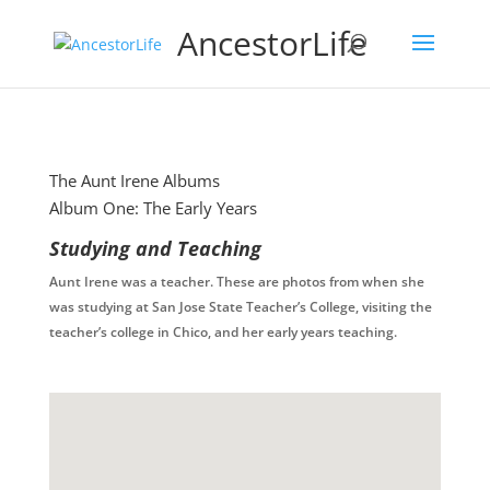
AncestorLife
The Aunt Irene Albums
Album One: The Early Years
Studying and Teaching
Aunt Irene was a teacher. These are photos from when she
was studying at San Jose State Teacher’s College, visiting the
teacher’s college in Chico, and her early years teaching.