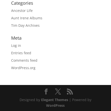
Categories
Ancestor Life
Aunt Irene Albums
Tim Day Archives
Meta
Log in
Entries feed
Comments feed
WordPress.org
Designed by
Elegant Themes
| Powered by
WordPress