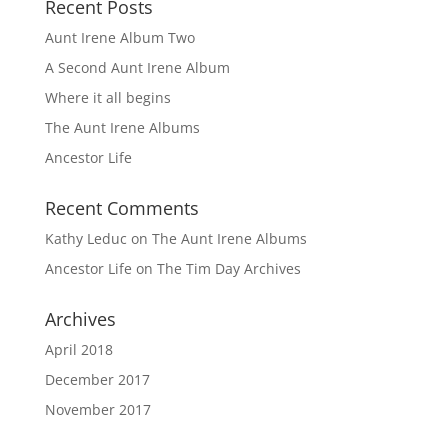
Recent Posts
Aunt Irene Album Two
A Second Aunt Irene Album
Where it all begins
The Aunt Irene Albums
Ancestor Life
Recent Comments
Kathy Leduc
on
The Aunt Irene Albums
Ancestor Life
on
The Tim Day Archives
Archives
April 2018
December 2017
November 2017