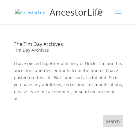
AncestorLife
The Tim Day Archives
Tim Day Archives
I have pieced together a history of Uncle Tim and his
ancestors and descendants from the photos I have
posted on this site. But I guessed at a lot of it. So if
you have any additions, corrections, or modifications,
please leave me a comment, or send me an email
at...